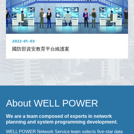
2022-01-03
國防部資安教育平台維護案
About WELL POWER
We are a team composed of experts in network
planning and system programming development.
WELL POWER Network Service team selects five-star data