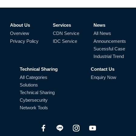
About Us
Services
News
Overview
CDN Service
All News
Privacy Policy
IDC Service
Announcements
Sucessful Case
Industrial Trend
Technical Sharing
Contact Us
All Categories
Enquiry Now
Solutions
Technical Sharing
Cybersecurity
Network Tools