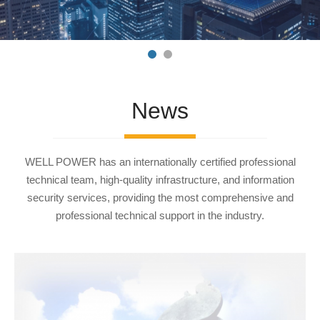
News
WELL POWER has an internationally certified professional
technical team, high-quality infrastructure, and information
security services, providing the most comprehensive and
professional technical support in the industry.