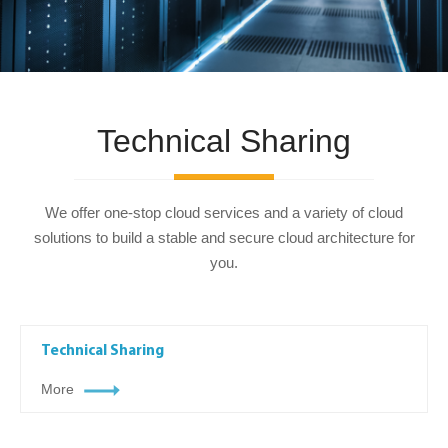
Technical Sharing
We offer one-stop cloud services and a variety of cloud
solutions to build a stable and secure cloud architecture for
you.
Technical Sharing
More