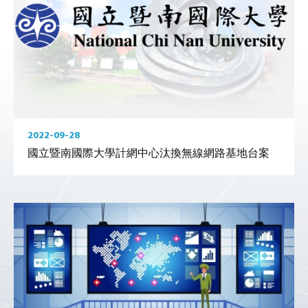
2022-09-28
國立暨南國際大學計網中心汰換無線網路基地台案