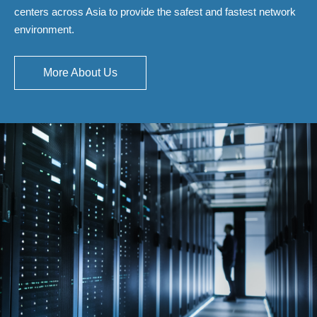
centers across Asia to provide the safest and fastest network
environment.
More About Us