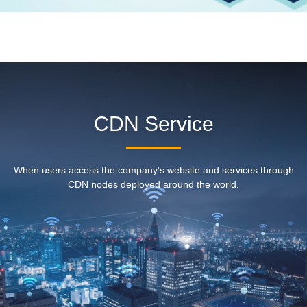
CDN Service
When users access the company's website and services through
CDN nodes deployed around the world.