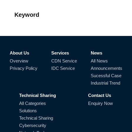
Keyword
About Us
Services
News
Overview
CDN Service
All News
Privacy Policy
IDC Service
Announcements
Sucessful Case
Industrial Trend
Technical Sharing
Contact Us
All Categories
Enquiry Now
Solutions
Technical Sharing
Cybersecurity