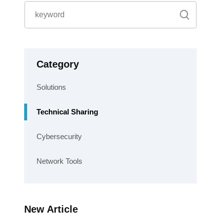
Category
Solutions
Technical Sharing
Cybersecurity
Network Tools
New Article