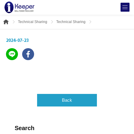
Technical Sharing
Technical Sharing
2024-07-23
Back
Search