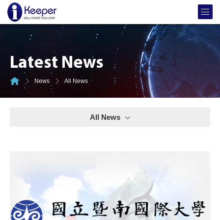
Latest News
News
All News
All News