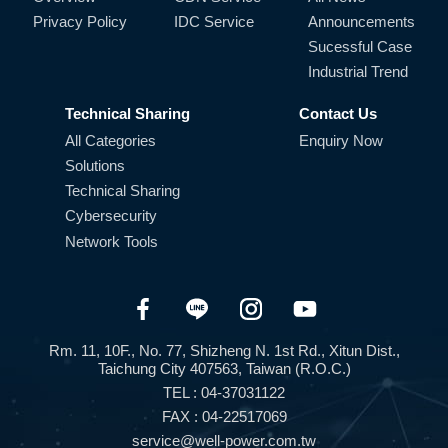
Privacy Policy
IDC Service
Announcements
Sucessful Case
Industrial Trend
Technical Sharing
Contact Us
All Categories
Enquiry Now
Solutions
Technical Sharing
Cybersecurity
Network Tools
Rm. 11, 10F., No. 77, Shizheng N. 1st Rd., Xitun Dist.,
Taichung City 407563, Taiwan (R.O.C.)
TEL : 04-37031122
FAX : 04-22517069
service@well-power.com.tw