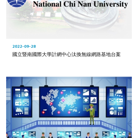
2022-09-28
國立暨南國際大學計網中心汰換無線網路基地台案