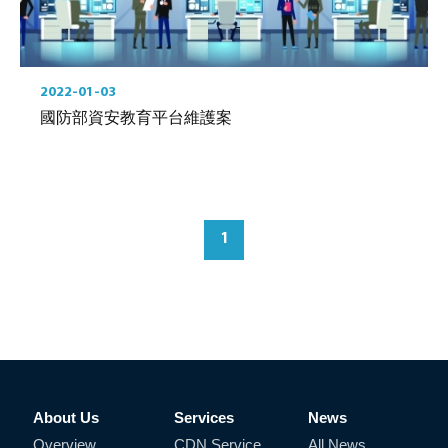
2022-01-03
國防部資安教育平台維護案
1
About Us
Services
News
Overview
CDN Service
All News